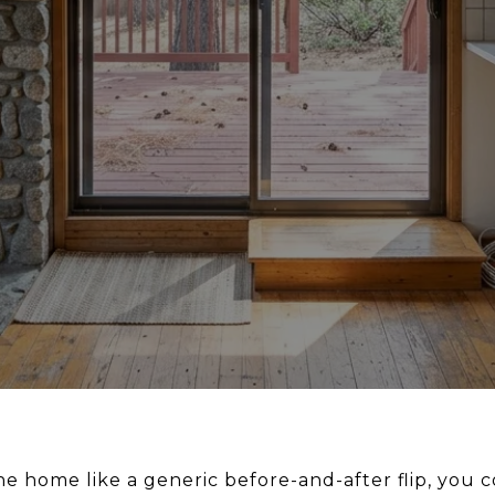
ine home like a generic before-and-after flip, you