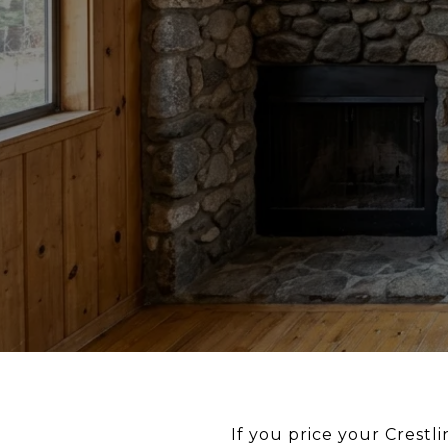
If you price your Crestl