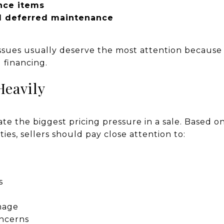
nce items
d deferred maintenance
ssues usually deserve the most attention because 
 financing.
Heavily
te the biggest pricing pressure in a sale. Based 
ies, sellers should pay close attention to:
s
mage
oncerns