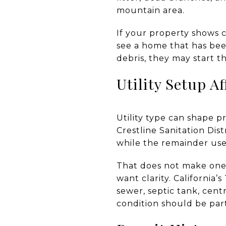
mountain area.
If your property shows 
see a home that has bee
debris, they may start t
Utility Setup Af
Utility type can shape p
Crestline Sanitation Dis
while the remainder use
That does not make one
want clarity. California
sewer, septic tank, cent
condition should be part