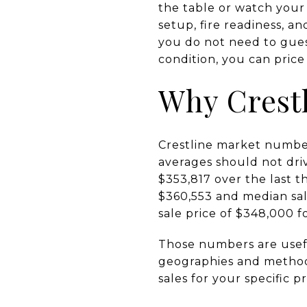
the table or watch your l
setup, fire readiness, 
you do not need to gues
condition, you can price 
Why Crestl
Crestline market number
averages should not driv
$353,817 over the last 
$360,553 and median sal
sale price of $348,000 
Those numbers are usefu
geographies and methods,
sales for your specific p