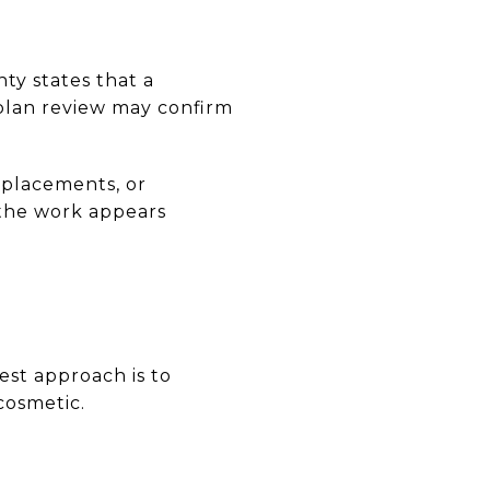
ty states that a
d plan review may confirm
eplacements, or
 the work appears
est approach is to
cosmetic.