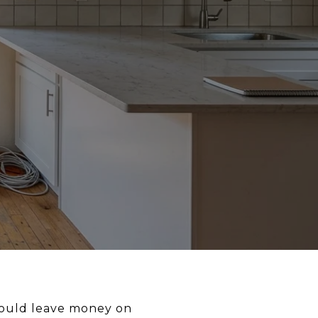
 could leave money on