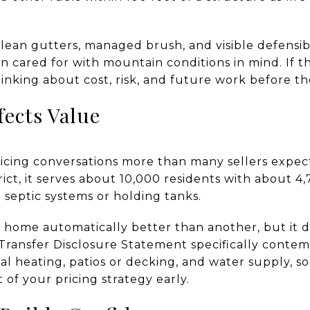
clean gutters, managed brush, and visible defensi
n cared for with mountain conditions in mind. If 
hinking about cost, risk, and future work before th
fects Value
ricing conversations more than many sellers expec
trict, it serves about 10,000 residents with about 
 septic systems or holding tanks.
 home automatically better than another, but it 
’s Transfer Disclosure Statement specifically contem
ral heating, patios or decking, and water supply,
 of your pricing strategy early.