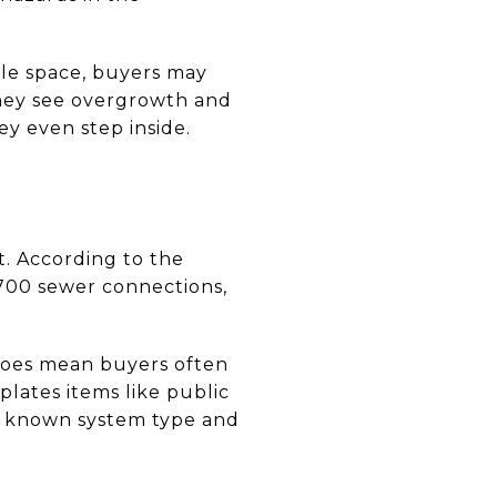
ble space, buyers may
they see overgrowth and
ey even step inside.
t. According to the
4,700 sewer connections,
does mean buyers often
plates items like public
 so known system type and