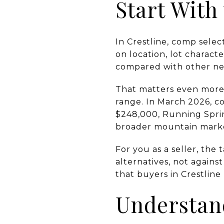
Start With
In Crestline, comp selec
on location, lot charact
compared with other nea
That matters even more
range. In March 2026, c
$248,000, Running Sprin
broader mountain market,
For you as a seller, the
alternatives, not against
that buyers in Crestline
Understan