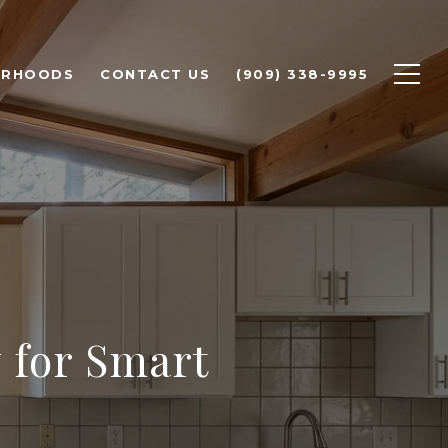
ORHOODS
CONTACT US
(909) 338-9995
y for Smart