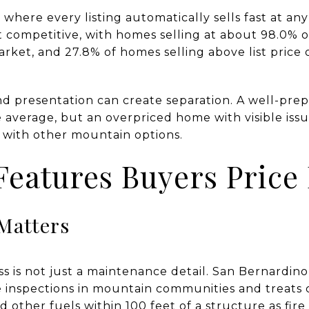
 where every listing automatically sells fast at any
ompetitive, with homes selling at about 98.0% of 
rket, and 27.8% of homes selling above list price 
d presentation can create separation. A well-prep
e average, but an overpriced home with visible i
 with other mountain options.
eatures Buyers Price 
Matters
ness is not just a maintenance detail. San Bernardi
 inspections in mountain communities and treats c
d other fuels within 100 feet of a structure as fire