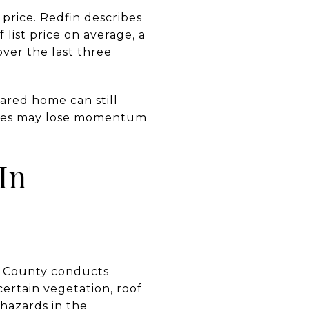
 price. Redfin describes
list price on average, a
over the last three
ared home can still
ssues may lose momentum
In
no County conducts
ertain vegetation, roof
 hazards in the