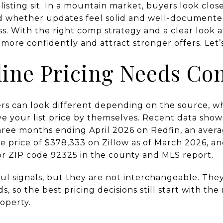
isting sit. In a mountain market, buyers look closel
and whether updates feel solid and well-documente
s. With the right comp strategy and a clear look a
more confidently and attract stronger offers. Let’s
ine Pricing Needs Co
s can look different depending on the source, wh
e your list price by themselves. Recent data shows
three months ending April 2026 on Redfin, an aver
e price of $378,333 on Zillow as of March 2026, 
for ZIP code 92325 in the county and MLS report.
l signals, but they are not interchangeable. They 
 so the best pricing decisions still start with t
roperty.