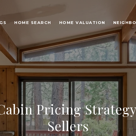
NGS
HOME SEARCH
HOME VALUATION
NEIGHB
Cabin Pricing Strateg
Sellers