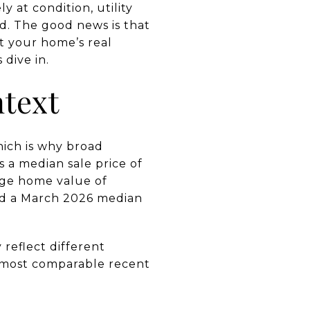
y at condition, utility
d. The good news is that
t your home’s real
 dive in.
ntext
ich is why broad
 a median sale price of
age home value of
and a March 2026 median
reflect different
he most comparable recent