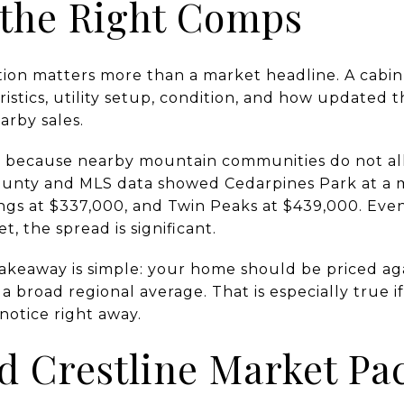
 the Right Comps
tion matters more than a market headline. A cabin’
eristics, utility setup, condition, and how updated 
rby sales.
 because nearby mountain communities do not all 
ounty and MLS data showed Cedarpines Park at a m
gs at $337,000, and Twin Peaks at $439,000. Eve
 the spread is significant.
 takeaway is simple: your home should be priced ag
 a broad regional average. That is especially true 
 notice right away.
d Crestline Market Pa