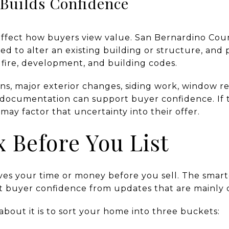
 Builds Confidence
 affect how buyers view value. San Bernardino Coun
red to alter an existing building or structure, an
fire, development, and building codes.
ons, major exterior changes, siding work, window r
ar documentation can support buyer confidence. If
y factor that uncertainty into their offer.
x Before You List
ves your time or money before you sell. The smart
rt buyer confidence from updates that are mainly 
 about it is to sort your home into three buckets: