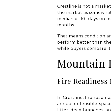
Crestline is not a market
the market as somewhat c
median of 101 days on ma
months.
That means condition an
perform better than th
while buyers compare it
Mountain F
Fire Readiness 
In Crestline, fire readi
annual defensible-space
litter, dead branches, an