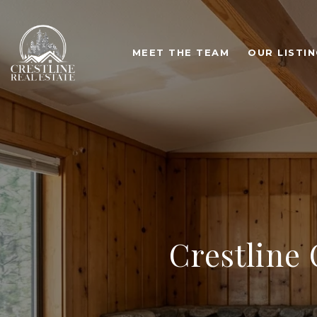
MEET THE TEAM
OUR LISTI
Crestline 