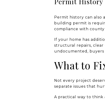
Permit History
Permit history can also
building permit is requi
compliance with county 
If your home has additi
structural repairs, cle
undocumented, buyers ma
What to Fi
Not every project deser
separate issues that hu
A practical way to think