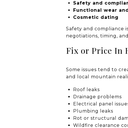
Safety and complia
Functional wear an
Cosmetic dating
Safety and compliance i
negotiations, timing, and
Fix or Price In 
Some issues tend to crea
and local mountain realit
Roof leaks
Drainage problems
Electrical panel issue
Plumbing leaks
Rot or structural da
Wildfire clearance c