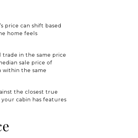
s price can shift based
the home feels
trade in the same price
edian sale price of
n within the same
ainst the closest true
if your cabin has features
ce