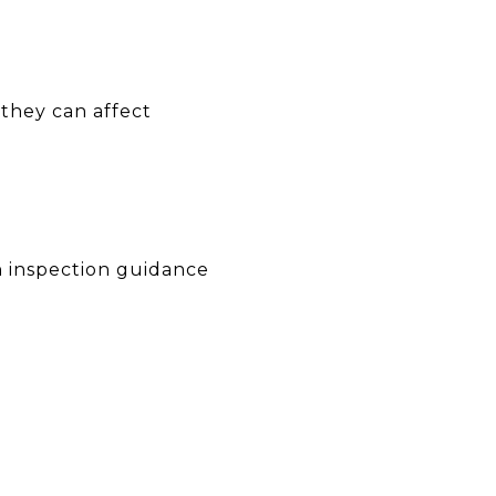
they can affect
on inspection guidance