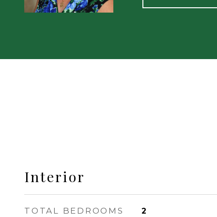
Interior
TOTAL BEDROOMS
2