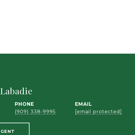
 Labadie
PHONE
EMAIL
(909) 338-9995
[email protected]
AGENT