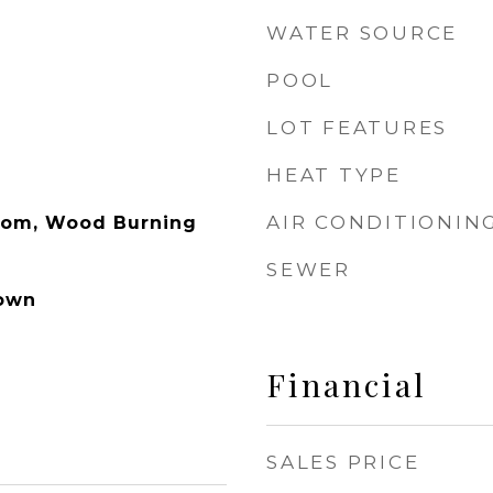
WATER SOURCE
POOL
LOT FEATURES
HEAT TYPE
AIR CONDITIONIN
Room, Wood Burning
SEWER
own
Financial
SALES PRICE