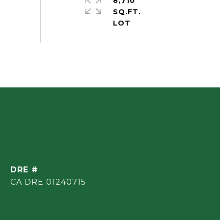
8,710
SQ.FT.
DRE #
CA DRE 01240715