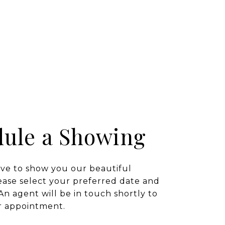
ule a Showing
ve to show you our beautiful
ease select your preferred date and
An agent will be in touch shortly to
r appointment.