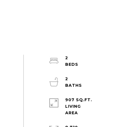
2
2
907 SQ.FT.
LIVING