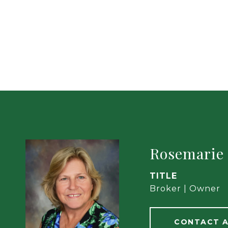
Rosemarie
TITLE
Broker | Owner
CONTACT 