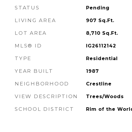
STATUS
Pending
LIVING AREA
907
Sq.Ft.
LOT AREA
8,710
Sq.Ft.
MLS® ID
IG26112142
TYPE
Residential
YEAR BUILT
1987
NEIGHBORHOOD
Crestline
VIEW DESCRIPTION
Trees/Woods
SCHOOL DISTRICT
Rim of the Worl