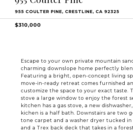
955 COULTER PINE, CRESTLINE, CA 92325
$310,000
Escape to your own private mountain sanct
charming downslope home perfectly blen
Featuring a bright, open-concept living s
move-in-ready retreat comes furnished and
customize the space to your exact taste. 
stove a large window to enjoy the forest s
kitchen has a gas stove, a new dishwasher,
kichen is a half bath. Downstairs are two
tone carpet and a washer dryer tucked in i
and a Trex back deck that takes in a forest