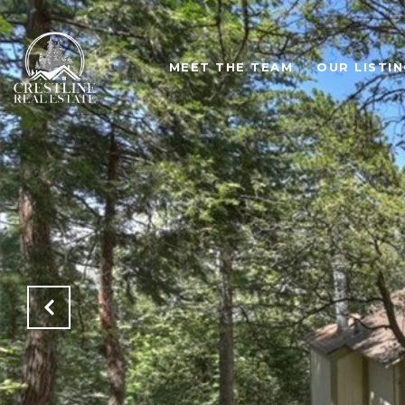
MEET THE TEAM
OUR LISTI