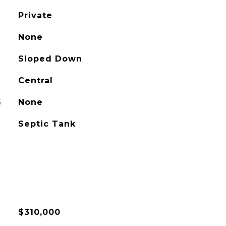
Private
None
Sloped Down
Central
G
None
Septic Tank
$310,000