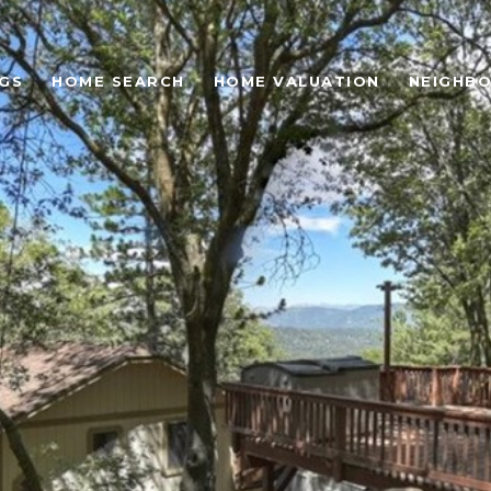
NGS
HOME SEARCH
HOME VALUATION
NEIGHB