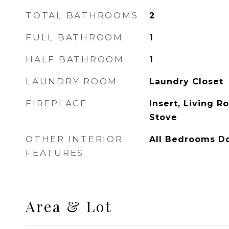
TOTAL BATHROOMS
2
FULL BATHROOM
1
HALF BATHROOM
1
LAUNDRY ROOM
Laundry Closet
FIREPLACE
Insert, Living 
Stove
OTHER INTERIOR
All Bedrooms D
FEATURES
Area & Lot