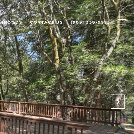
ORHOODS
CONTACT US
(909) 338-9995