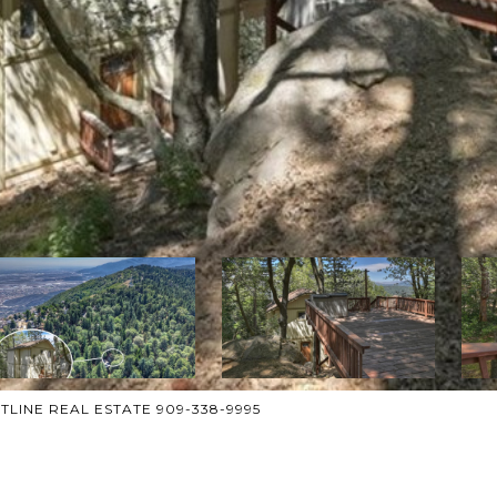
ESTLINE REAL ESTATE 909-338-9995