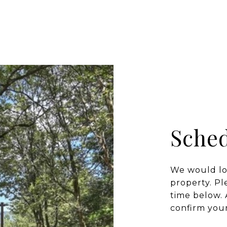
Sched
We would lo
property. Pl
time below. 
confirm you