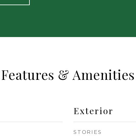
Features & Amenities
Exterior
STORIES