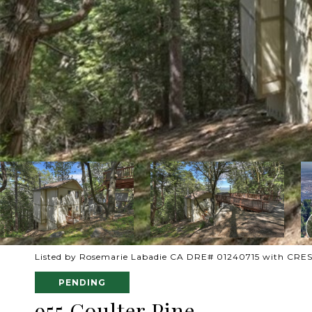
Listed by Rosemarie Labadie CA DRE# 01240715 with CR
PENDING
955 Coulter Pine