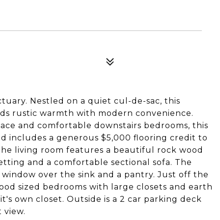
uary. Nestled on a quiet cul-de-sac, this
ds rustic warmth with modern convenience.
pace and comfortable downstairs bedrooms, this
 includes a generous $5,000 flooring credit to
The living room features a beautiful rock wood
etting and a comfortable sectional sofa. The
 window over the sink and a pantry. Just off the
 good sized bedrooms with large closets and earth
t's own closet. Outside is a 2 car parking deck
 view.