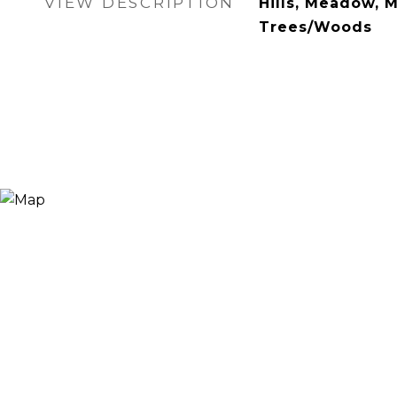
VIEW DESCRIPTION
Hills, Meadow, M
Trees/Woods