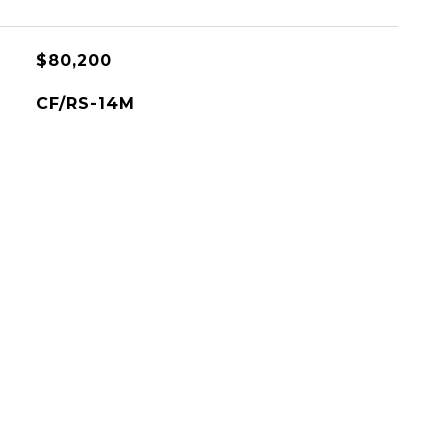
$80,200
CF/RS-14M