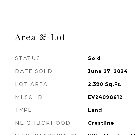
Area & Lot
STATUS
Sold
DATE SOLD
June 27, 2024
LOT AREA
2,390
Sq.Ft.
MLS® ID
EV24098612
TYPE
Land
NEIGHBORHOOD
Crestline