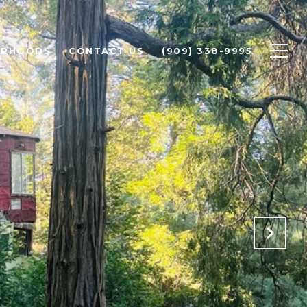
ORHOODS
CONTACT US
(909) 338-9995