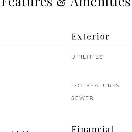
Features & Amenities
Exterior
UTILITIES
LOT FEATURES
SEWER
Financial