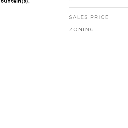
ountain(s),
SALES PRICE
ZONING