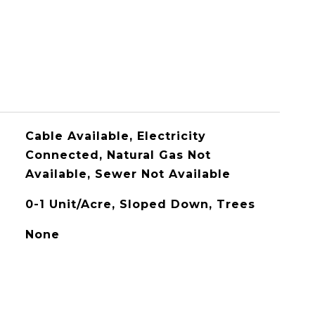
Cable Available, Electricity
Connected, Natural Gas Not
Available, Sewer Not Available
0-1 Unit/Acre, Sloped Down, Trees
None