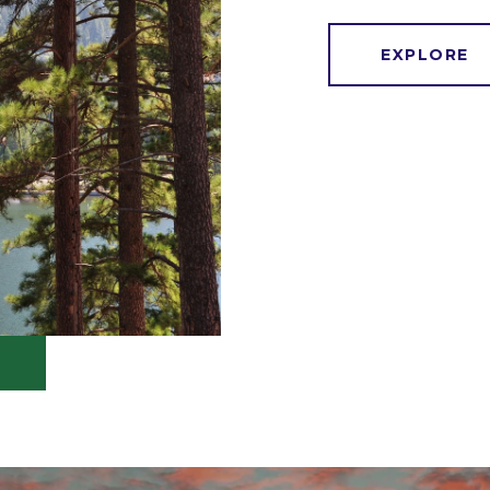
EXPLORE