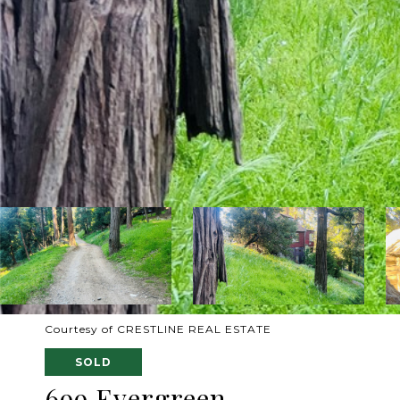
Courtesy of CRESTLINE REAL ESTATE
SOLD
699 Evergreen