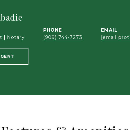
abadie
PHONE
EMAIL
t | Notary
(909) 744-7273
[email pro
AGENT