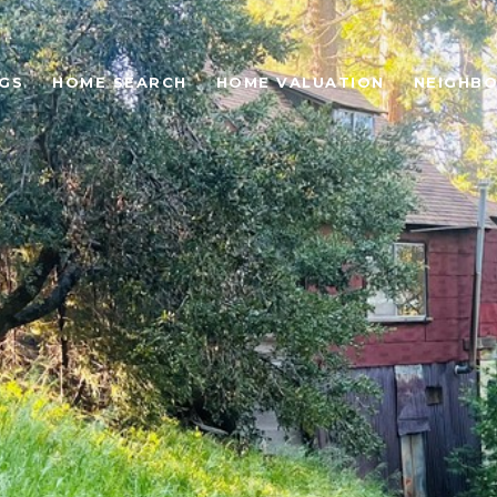
NGS
HOME SEARCH
HOME VALUATION
NEIGHB