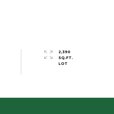
2,390
SQ.FT.