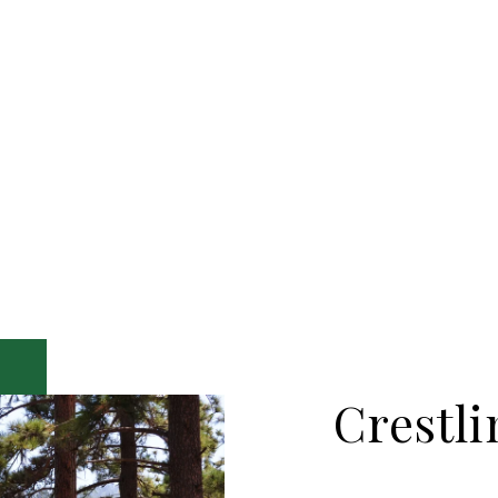
Crestli