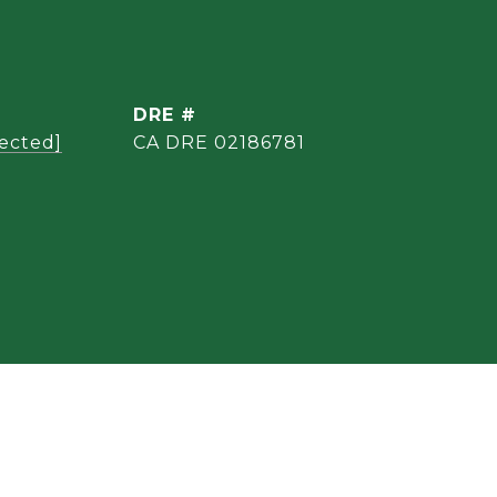
DRE #
tected]
CA DRE 02186781