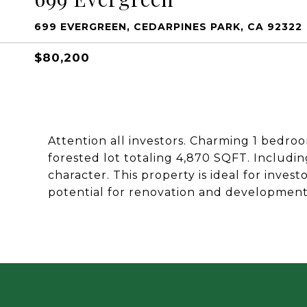
699 EVERGREEN, CEDARPINES PARK, CA 92322
$80,200
Attention all investors. Charming 1 bedro
forested lot totaling 4,870 SQFT. Includin
character. This property is ideal for inves
potential for renovation and development