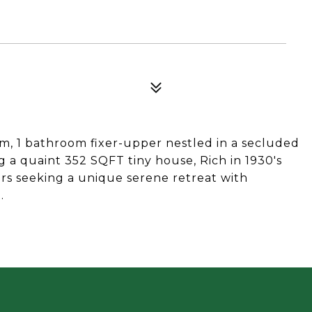
om, 1 bathroom fixer-upper nestled in a secluded
g a quaint 352 SQFT tiny house, Rich in 1930's
tors seeking a unique serene retreat with
.