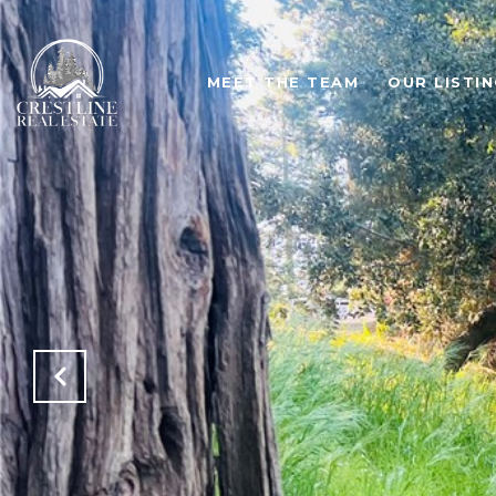
MEET THE TEAM
OUR LISTI