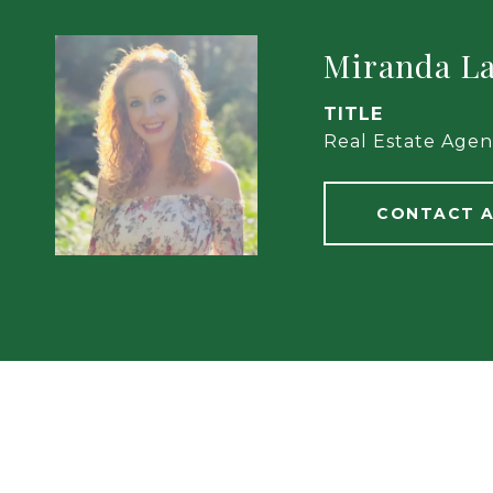
Miranda L
TITLE
Real Estate Agen
CONTACT 