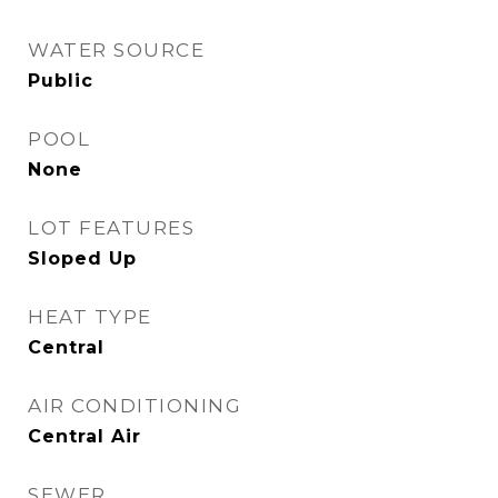
WATER SOURCE
Public
POOL
None
LOT FEATURES
Sloped Up
HEAT TYPE
Central
AIR CONDITIONING
Central Air
SEWER