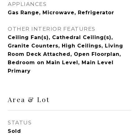
APPLIANCES
Gas Range, Microwave, Refrigerator
OTHER INTERIOR FEATURES
Ceiling Fan(s), Cathedral Ceiling(s),
Granite Counters, High Ceilings, Living
Room Deck Attached, Open Floorplan,
Bedroom on Main Level, Main Level
Primary
Area & Lot
STATUS
Sold