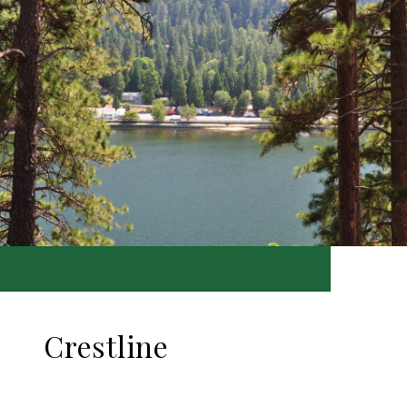
Crestline