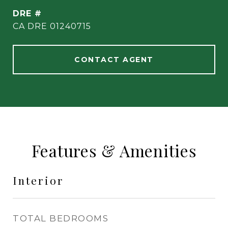
DRE #
CA DRE 01240715
CONTACT AGENT
Features & Amenities
Interior
TOTAL BEDROOMS