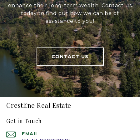
enhance their long-term wealth. Contact us
today to find out how we can be of
assistance to you!
CONTACT US
Crestline Real Estate
Get in Touch
EMAIL