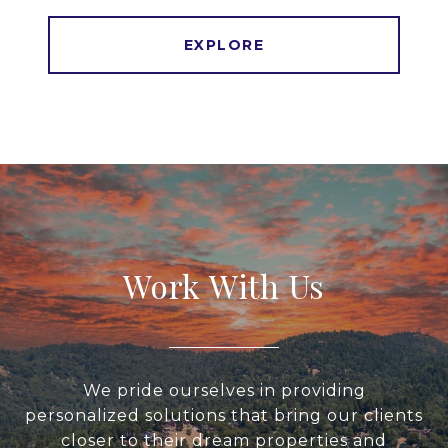
EXPLORE
Work With Us
We pride ourselves in providing
personalized solutions that bring our clients
closer to their dream properties and