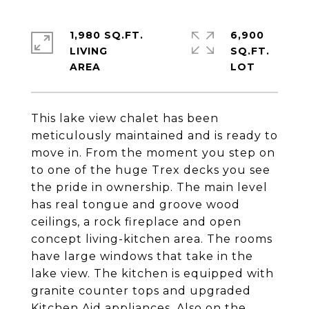
1,980 SQ.FT.
6,900
LIVING
SQ.FT.
This lake view chalet has been
meticulously maintained and is ready to
move in. From the moment you step on
to one of the huge Trex decks you see
the pride in ownership. The main level
has real tongue and groove wood
ceilings, a rock fireplace and open
concept living-kitchen area. The rooms
have large windows that take in the
lake view. The kitchen is equipped with
granite counter tops and upgraded
Kitchen Aid appliances. Also on the