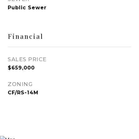
Public Sewer
Financial
SALES PRICE
$659,000
ZONING
CF/RS-14M