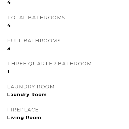
4
TOTAL BATHROOMS
4
FULL BATHROOMS
3
THREE QUARTER BATHROOM
1
LAUNDRY ROOM
Laundry Room
FIREPLACE
Living Room