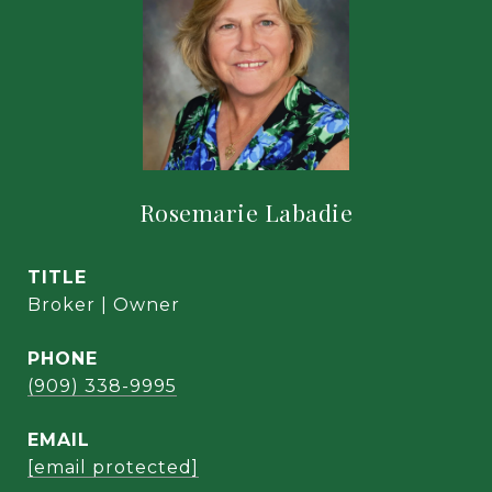
Rosemarie Labadie
TITLE
Broker | Owner
PHONE
(909) 338-9995
EMAIL
[email protected]