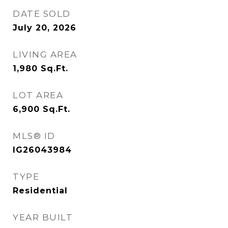
DATE SOLD
July 20, 2026
LIVING AREA
1,980
Sq.Ft.
LOT AREA
6,900
Sq.Ft.
MLS® ID
IG26043984
TYPE
Residential
YEAR BUILT