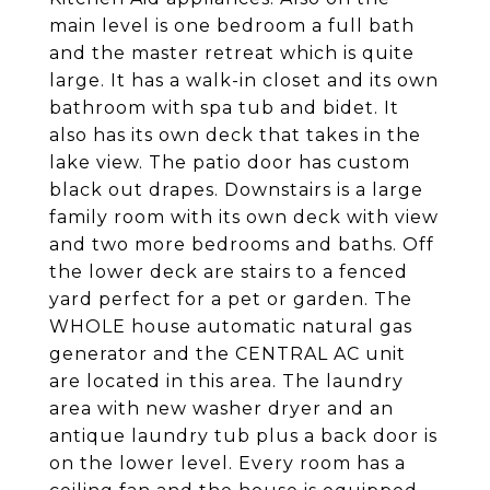
main level is one bedroom a full bath
and the master retreat which is quite
large. It has a walk-in closet and its own
bathroom with spa tub and bidet. It
also has its own deck that takes in the
lake view. The patio door has custom
black out drapes. Downstairs is a large
family room with its own deck with view
and two more bedrooms and baths. Off
the lower deck are stairs to a fenced
yard perfect for a pet or garden. The
WHOLE house automatic natural gas
generator and the CENTRAL AC unit
are located in this area. The laundry
area with new washer dryer and an
antique laundry tub plus a back door is
on the lower level. Every room has a