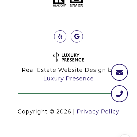
Real Estate Website Design by
Luxury Presence
Copyright ©
2026
|
Privacy Policy