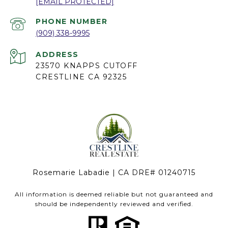
[EMAIL PROTECTED]
PHONE NUMBER
(909) 338-9995
ADDRESS
23570 KNAPPS CUTOFF
CRESTLINE CA 92325
Rosemarie Labadie | CA DRE# 01240715
All information is deemed reliable but not guaranteed and
should be independently reviewed and verified.