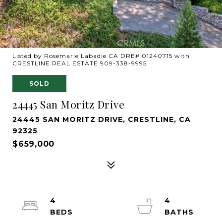
Listed by Rosemarie Labadie CA DRE# 01240715 with
CRESTLINE REAL ESTATE 909-338-9995
SOLD
24445 San Moritz Drive
24445 SAN MORITZ DRIVE, CRESTLINE, CA
92325
$659,000
4
4