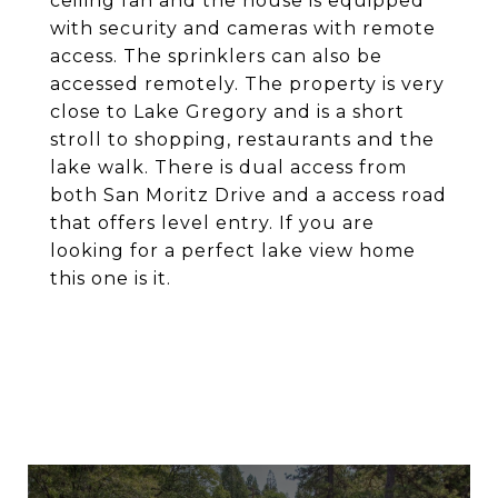
ceiling fan and the house is equipped
with security and cameras with remote
access. The sprinklers can also be
accessed remotely. The property is very
close to Lake Gregory and is a short
stroll to shopping, restaurants and the
lake walk. There is dual access from
both San Moritz Drive and a access road
that offers level entry. If you are
looking for a perfect lake view home
this one is it.