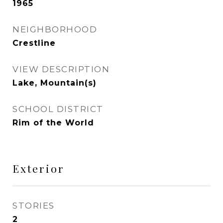
1965
NEIGHBORHOOD
Crestline
VIEW DESCRIPTION
Lake, Mountain(s)
SCHOOL DISTRICT
Rim of the World
Exterior
STORIES
2