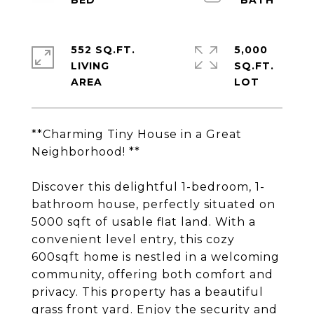
552 SQ.FT.
5,000
LIVING
SQ.FT.
**Charming Tiny House in a Great
Neighborhood! **
Discover this delightful 1-bedroom, 1-
bathroom house, perfectly situated on
5000 sqft of usable flat land. With a
convenient level entry, this cozy
600sqft home is nestled in a welcoming
community, offering both comfort and
privacy. This property has a beautiful
grass front yard. Enjoy the security and