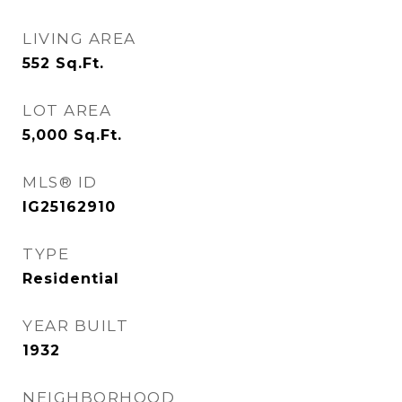
LIVING AREA
552
Sq.Ft.
LOT AREA
5,000
Sq.Ft.
MLS® ID
IG25162910
TYPE
Residential
YEAR BUILT
1932
NEIGHBORHOOD