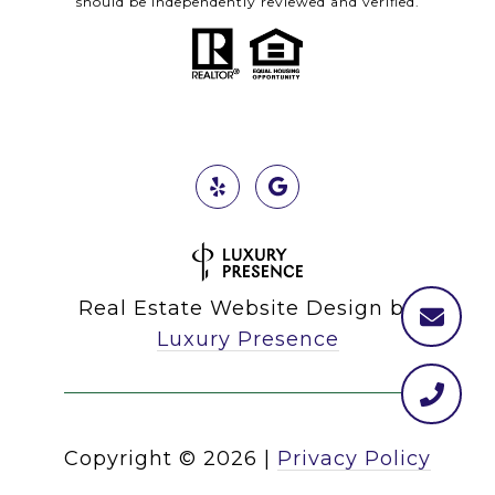
should be independently reviewed and verified.
Real Estate Website Design by
Luxury Presence
Copyright ©
2026
|
Privacy Policy