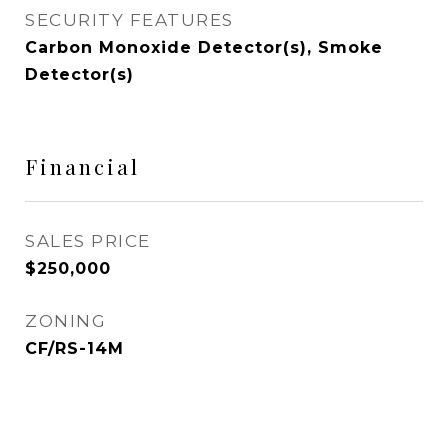
SECURITY FEATURES
Carbon Monoxide Detector(s), Smoke
Detector(s)
Financial
SALES PRICE
$250,000
ZONING
CF/RS-14M