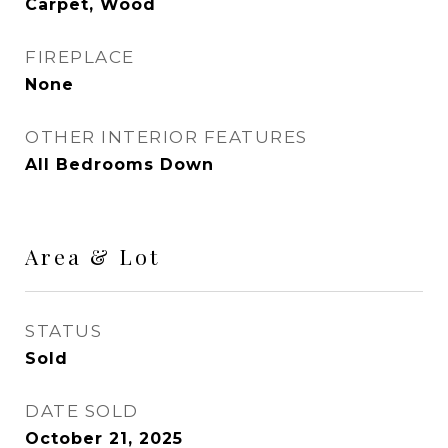
Carpet, Wood
FIREPLACE
None
OTHER INTERIOR FEATURES
All Bedrooms Down
Area & Lot
STATUS
Sold
DATE SOLD
October 21, 2025