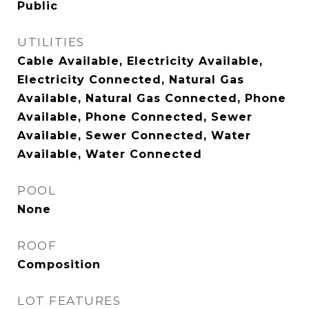
Public
UTILITIES
Cable Available, Electricity Available,
Electricity Connected, Natural Gas
Available, Natural Gas Connected, Phone
Available, Phone Connected, Sewer
Available, Sewer Connected, Water
Available, Water Connected
POOL
None
ROOF
Composition
LOT FEATURES