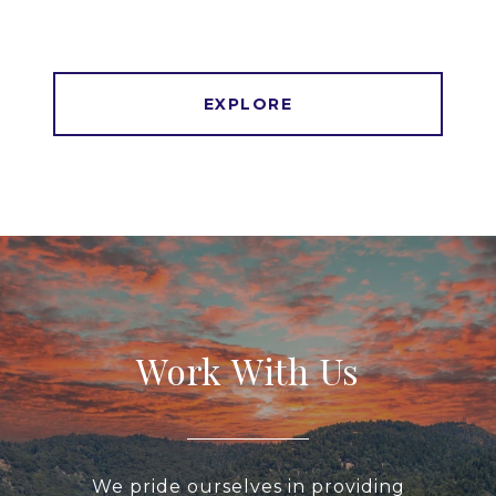
EXPLORE
Work With Us
We pride ourselves in providing