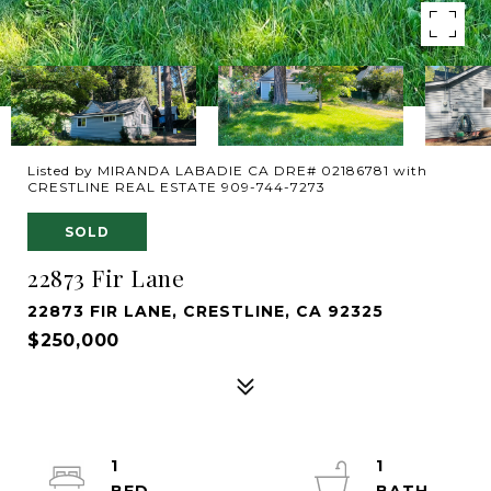
Listed by MIRANDA LABADIE CA DRE# 02186781 with
CRESTLINE REAL ESTATE 909-744-7273
SOLD
22873 Fir Lane
22873 FIR LANE, CRESTLINE, CA 92325
$250,000
1
1