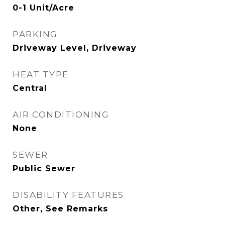
0-1 Unit/Acre
PARKING
Driveway Level, Driveway
HEAT TYPE
Central
AIR CONDITIONING
None
SEWER
Public Sewer
DISABILITY FEATURES
Other, See Remarks