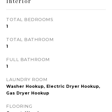
Interior
TOTAL BEDROOMS
1
TOTAL BATHROOM
1
FULL BATHROOM
1
LAUNDRY ROOM
Washer Hookup, Electric Dryer Hookup,
Gas Dryer Hookup
FLOORING