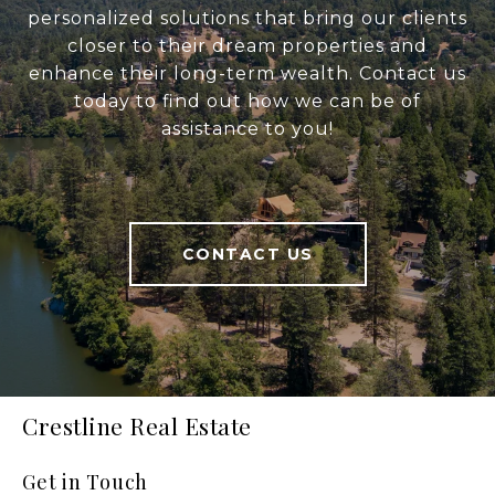
personalized solutions that bring our clients
closer to their dream properties and
enhance their long-term wealth. Contact us
today to find out how we can be of
assistance to you!
CONTACT US
Crestline Real Estate
Get in Touch