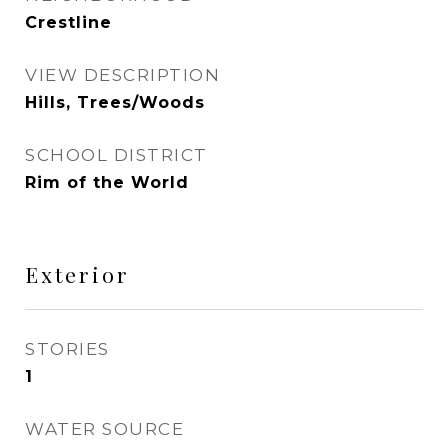
Crestline
VIEW DESCRIPTION
Hills, Trees/Woods
SCHOOL DISTRICT
Rim of the World
Exterior
STORIES
1
WATER SOURCE