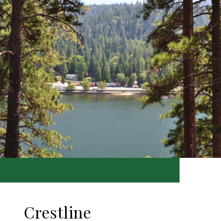
Crestline