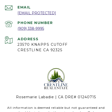
EMAIL
[EMAIL PROTECTED]
PHONE NUMBER
(909) 338-9995
ADDRESS
23570 KNAPPS CUTOFF
CRESTLINE CA 92325
Rosemarie Labadie | CA DRE# 01240715
All information is deemed reliable but not guaranteed and