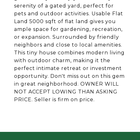
serenity of a gated yard, perfect for
pets and outdoor activities. Usable Flat
Land 5000 sqft of flat land gives you
ample space for gardening, recreation,
or expansion. Surrounded by friendly
neighbors and close to local amenities.
This tiny house combines modern living
with outdoor charm, making it the
perfect intimate retreat or investment
opportunity. Don't miss out on this gem
in great neighborhood. OWNER WILL
NOT ACCEPT LOWING THAN ASKING
PRICE. Seller is firm on price.