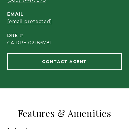
(909) 744-7273
EMAIL
[email protected]
DRE #
CA DRE 02186781
CONTACT AGENT
Features & Amenities