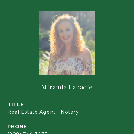
Miranda Labadie
TITLE
Real Estate Agent | Notary
PHONE