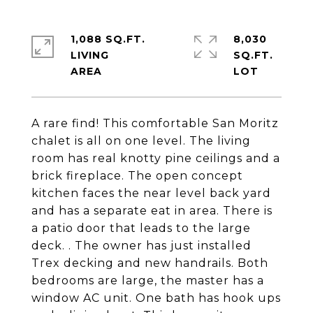
1,088 SQ.FT.
8,030
LIVING
SQ.FT.
A rare find! This comfortable San Moritz
chalet is all on one level. The living
room has real knotty pine ceilings and a
brick fireplace. The open concept
kitchen faces the near level back yard
and has a separate eat in area. There is
a patio door that leads to the large
deck. . The owner has just installed
Trex decking and new handrails. Both
bedrooms are large, the master has a
window AC unit. One bath has hook ups