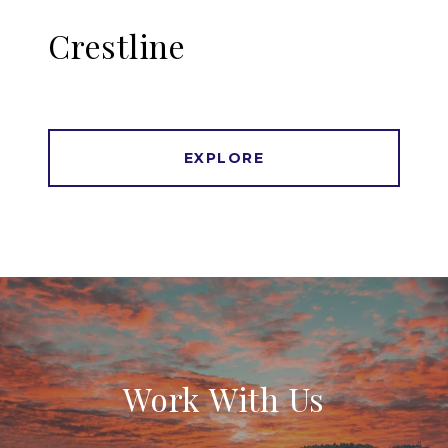
Crestline
EXPLORE
Work With Us