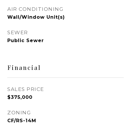
AIR CONDITIONING
Wall/Window Unit(s)
SEWER
Public Sewer
Financial
SALES PRICE
$375,000
ZONING
CF/RS-14M