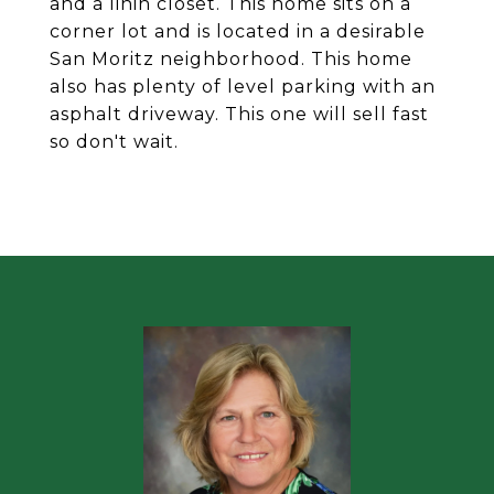
and a linin closet. This home sits on a
corner lot and is located in a desirable
San Moritz neighborhood. This home
also has plenty of level parking with an
asphalt driveway. This one will sell fast
so don't wait.