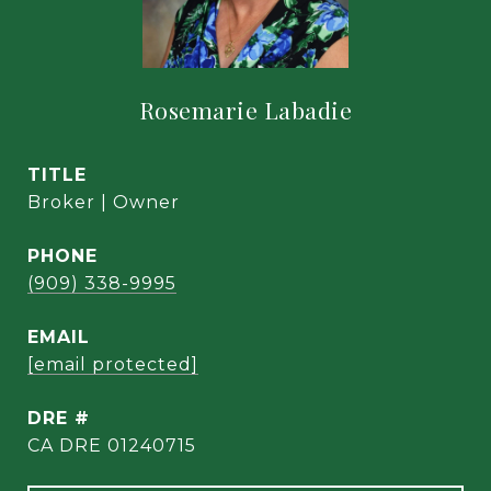
Rosemarie Labadie
TITLE
Broker | Owner
PHONE
(909) 338-9995
EMAIL
[email protected]
DRE #
CA DRE 01240715