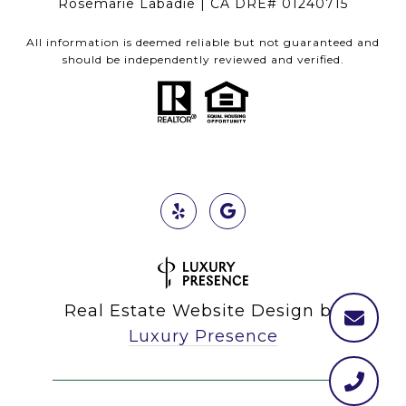
Rosemarie Labadie | CA DRE# 01240715
All information is deemed reliable but not guaranteed and
should be independently reviewed and verified.
Real Estate Website Design by
Luxury Presence