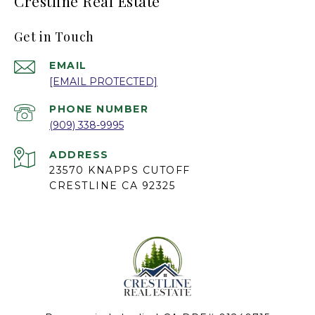
Crestline Real Estate
Get in Touch
EMAIL
[EMAIL PROTECTED]
PHONE NUMBER
(909) 338-9995
ADDRESS
23570 KNAPPS CUTOFF
CRESTLINE CA 92325