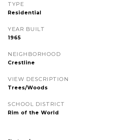
TYPE
Residential
YEAR BUILT
1965
NEIGHBORHOOD
Crestline
VIEW DESCRIPTION
Trees/Woods
SCHOOL DISTRICT
Rim of the World