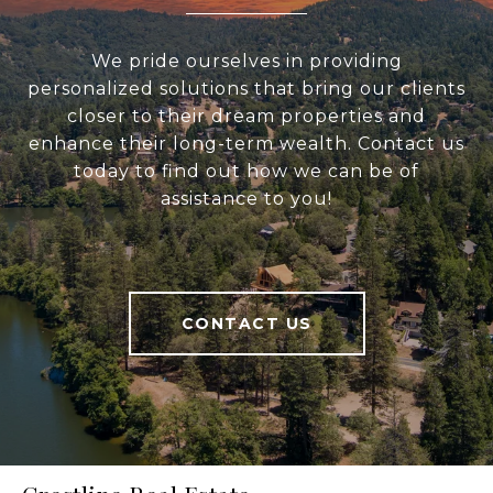
We pride ourselves in providing
personalized solutions that bring our clients
closer to their dream properties and
enhance their long-term wealth. Contact us
today to find out how we can be of
assistance to you!
CONTACT US