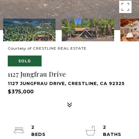
Courtesy of CRESTLINE REAL ESTATE
SOLD
1127 Jungfrau Drive
1127 JUNGFRAU DRIVE, CRESTLINE, CA 92325
$375,000
2
2