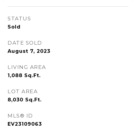
STATUS
Sold
DATE SOLD
August 7, 2023
LIVING AREA
1,088
Sq.Ft.
LOT AREA
8,030
Sq.Ft.
MLS® ID
EV23109063