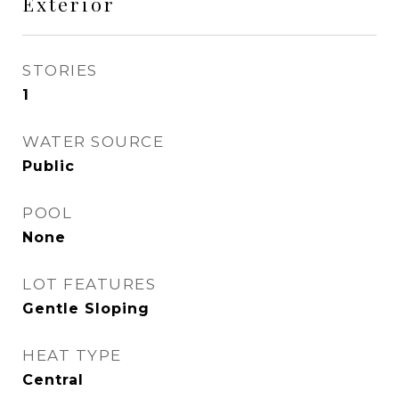
Exterior
STORIES
1
WATER SOURCE
Public
POOL
None
LOT FEATURES
Gentle Sloping
HEAT TYPE
Central