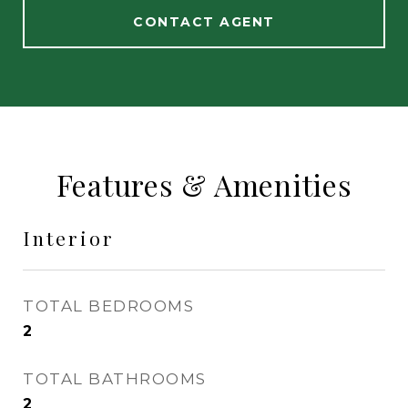
CONTACT AGENT
Features & Amenities
Interior
TOTAL BEDROOMS
2
TOTAL BATHROOMS
2