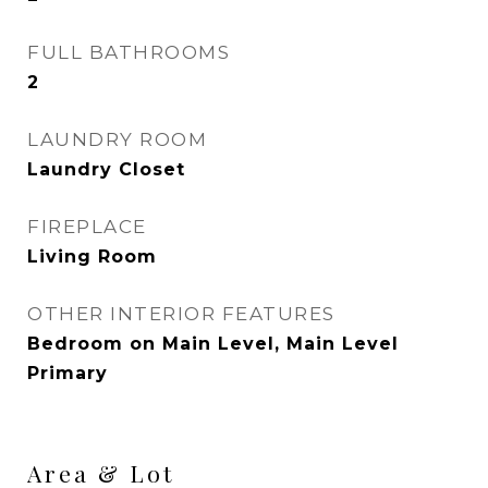
FULL BATHROOMS
2
LAUNDRY ROOM
Laundry Closet
FIREPLACE
Living Room
OTHER INTERIOR FEATURES
Bedroom on Main Level, Main Level
Primary
Area & Lot