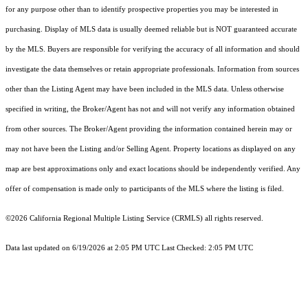
for any purpose other than to identify prospective properties you may be interested in
purchasing. Display of MLS data is usually deemed reliable but is NOT guaranteed accurate
by the MLS. Buyers are responsible for verifying the accuracy of all information and should
investigate the data themselves or retain appropriate professionals. Information from sources
other than the Listing Agent may have been included in the MLS data. Unless otherwise
specified in writing, the Broker/Agent has not and will not verify any information obtained
from other sources. The Broker/Agent providing the information contained herein may or
may not have been the Listing and/or Selling Agent. Property locations as displayed on any
map are best approximations only and exact locations should be independently verified. Any
offer of compensation is made only to participants of the MLS where the listing is filed.
©2026
California Regional Multiple Listing Service (CRMLS)
all rights reserved.
Data last updated on 6/19/2026 at 2:05 PM UTC Last Checked: 2:05 PM UTC