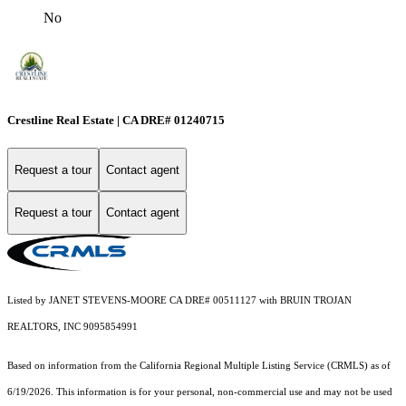
No
Crestline Real Estate | CA DRE# 01240715
Request a tour
Contact agent
Request a tour
Contact agent
Listed by JANET STEVENS-MOORE CA DRE# 00511127 with BRUIN TROJAN
REALTORS, INC 9095854991
Based on information from the
California Regional Multiple Listing Service (CRMLS)
as of
6/19/2026. This information is for your personal, non-commercial use and may not be used