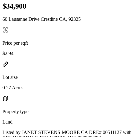
$34,900
60 Lausanne Drive Crestline CA, 92325
Price per sqft
$2.94
Lot size
0.27 Acres
Property type
Land
Listed by JANET STEVENS-MOORE CA DRE# 00511127 with