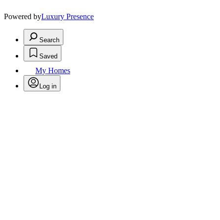
Powered by
Luxury Presence
Search
Saved
My Homes
Log in