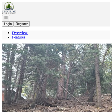
Go to: Homepage
Open navigation
Login
Register
Overview
Features