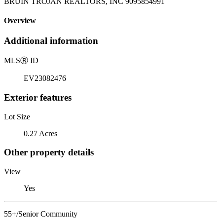
BRUIN TROJAN REALTORS, INC 9095854991
Overview
Additional information
MLS
Ⓡ
ID
EV23082476
Exterior features
Lot Size
0.27 Acres
Other property details
View
Yes
55+/Senior Community