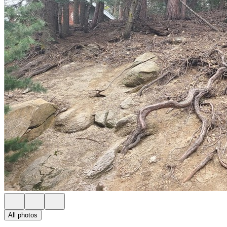
All photos